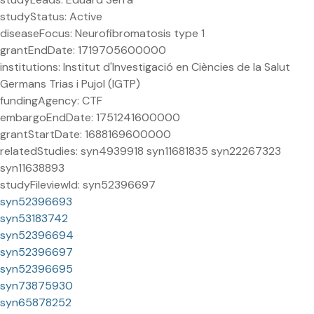
studyStatus: Active
diseaseFocus: Neurofibromatosis type 1
grantEndDate: 1719705600000
institutions: Institut d'Investigació en Ciències de la Salut
Germans Trias i Pujol (IGTP)
fundingAgency: CTF
embargoEndDate: 1751241600000
grantStartDate: 1688169600000
relatedStudies: syn4939918 syn11681835 syn22267323
syn11638893
studyFileviewId: syn52396697
syn52396693
syn53183742
syn52396694
syn52396697
syn52396695
syn73875930
syn65878252