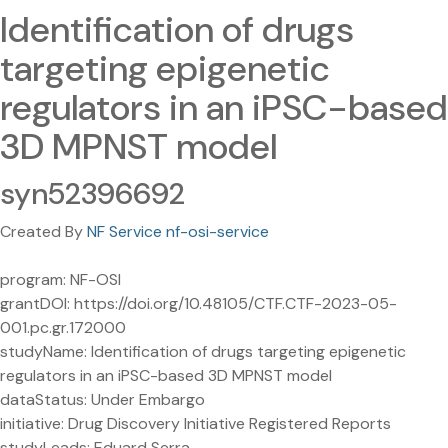
Identification of drugs
targeting epigenetic
regulators in an iPSC-based
3D MPNST model
syn52396692
Created By
NF Service nf-osi-service
program: NF-OSI
grantDOI: https://doi.org/10.48105/CTF.CTF-2023-05-
001.pc.gr.172000
studyName: Identification of drugs targeting epigenetic
regulators in an iPSC-based 3D MPNST model
dataStatus: Under Embargo
initiative: Drug Discovery Initiative Registered Reports
studyLeads: Eduard Serra