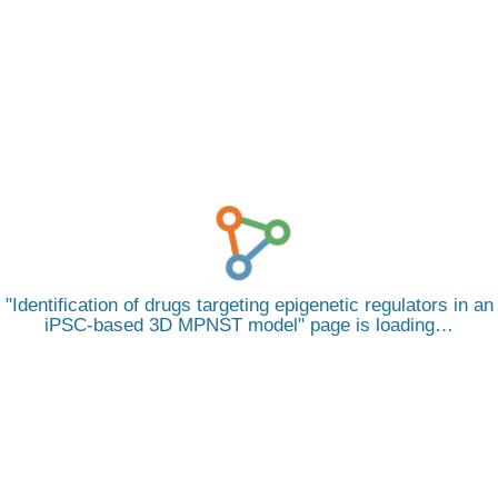
Identification of drugs targeting epigenetic regulators in an
iPSC-based 3D MPNST model
page is loading…