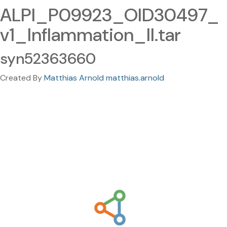
ALPI_P09923_OID30497_
v1_Inflammation_II.tar
syn52363660
Created By
Matthias Arnold matthias.arnold