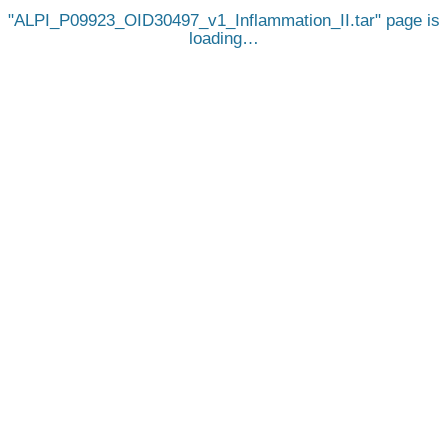
ALPI_P09923_OID30497_v1_Inflammation_II.tar
page is
loading…