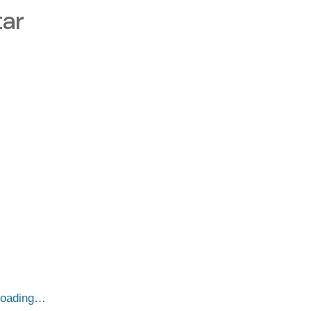
ar
loading…