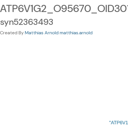
ATP6V1G2_O95670_OID30167
syn52363493
Created By
Matthias Arnold matthias.arnold
ATP6V1