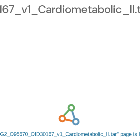
_v1_Cardiometabolic_II.t
G2_O95670_OID30167_v1_Cardiometabolic_II.tar
page is 