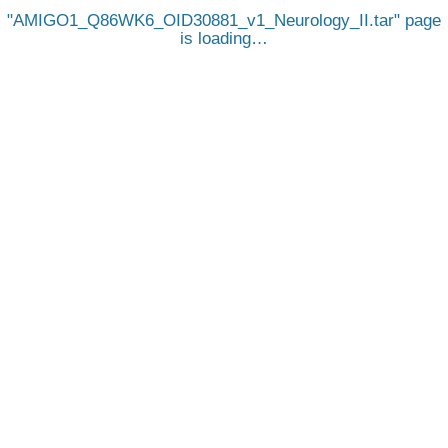
AMIGO1_Q86WK6_OID30881_v1_Neurology_II.tar
page
is loading…