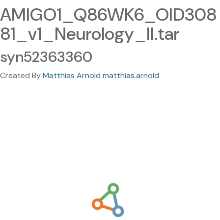
AMIGO1_Q86WK6_OID308
81_v1_Neurology_II.tar
syn52363360
Created By
Matthias Arnold matthias.arnold