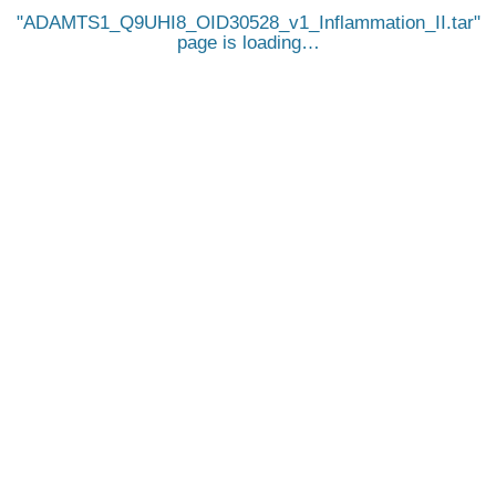
ADAMTS1_Q9UHI8_OID30528_v1_Inflammation_II.tar
page is loading…