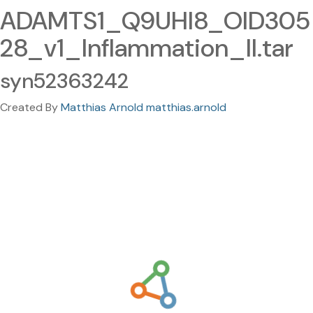
ADAMTS1_Q9UHI8_OID305
28_v1_Inflammation_II.tar
syn52363242
Created By
Matthias Arnold matthias.arnold