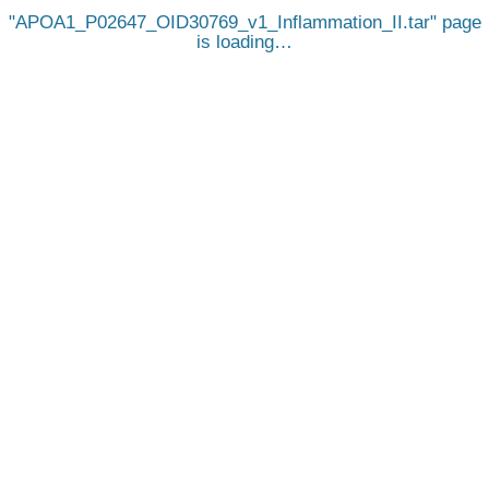
APOA1_P02647_OID30769_v1_Inflammation_II.tar
page
is loading…