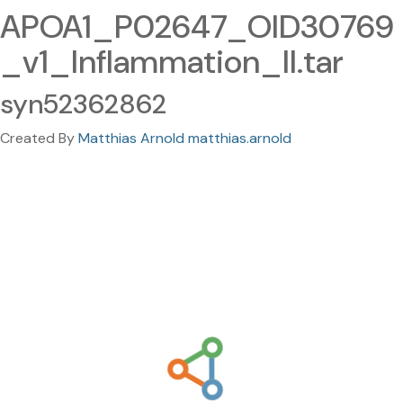
APOA1_P02647_OID30769
_v1_Inflammation_II.tar
syn52362862
Created By
Matthias Arnold matthias.arnold