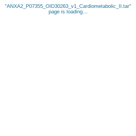
ANXA2_P07355_OID30263_v1_Cardiometabolic_II.tar
page is loading…