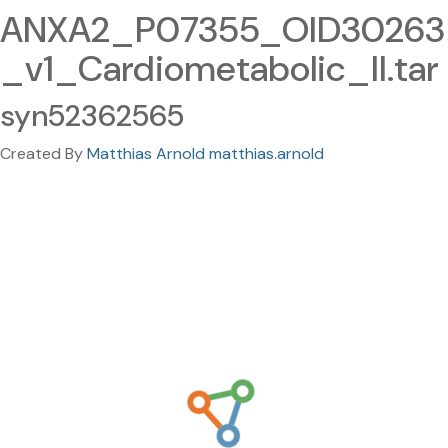
ANXA2_P07355_OID30263
_v1_Cardiometabolic_II.tar
syn52362565
Created By
Matthias Arnold matthias.arnold