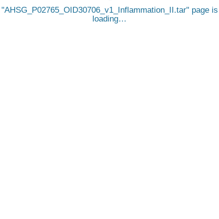
AHSG_P02765_OID30706_v1_Inflammation_II.tar
page is
loading…