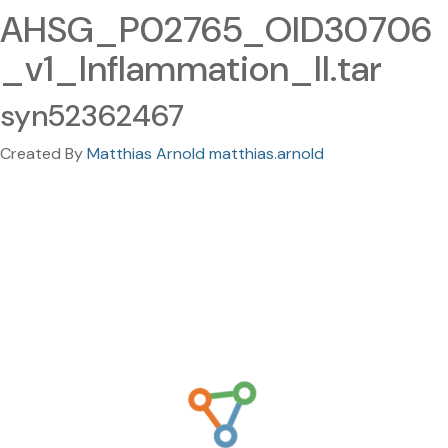
AHSG_P02765_OID30706
_v1_Inflammation_II.tar
syn52362467
Created By
Matthias Arnold matthias.arnold