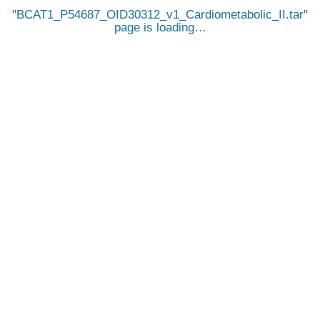
BCAT1_P54687_OID30312_v1_Cardiometabolic_II.tar
page is loading…