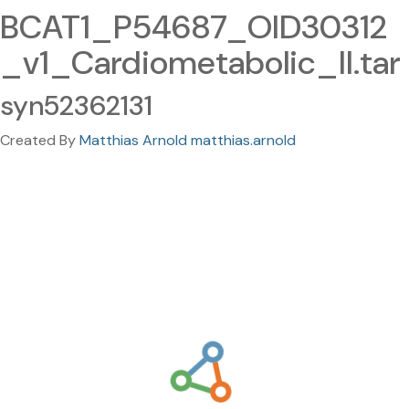
BCAT1_P54687_OID30312
_v1_Cardiometabolic_II.tar
syn52362131
Created By
Matthias Arnold matthias.arnold