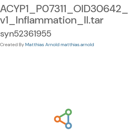
ACYP1_P07311_OID30642_
v1_Inflammation_II.tar
syn52361955
Created By
Matthias Arnold matthias.arnold