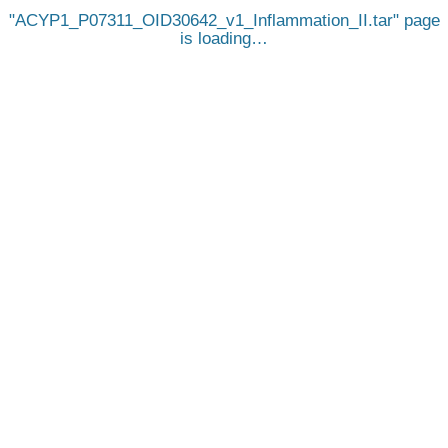
ACYP1_P07311_OID30642_v1_Inflammation_II.tar
page
is loading…