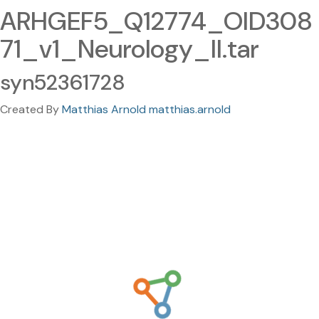
ARHGEF5_Q12774_OID308
71_v1_Neurology_II.tar
syn52361728
Created By
Matthias Arnold matthias.arnold