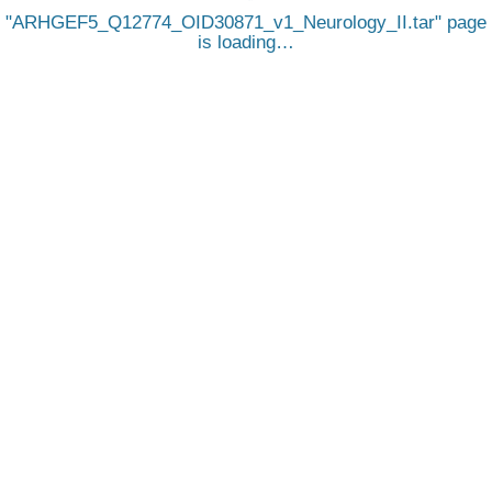
ARHGEF5_Q12774_OID30871_v1_Neurology_II.tar
page
is loading…