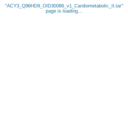
ACY3_Q96HD9_OID30086_v1_Cardiometabolic_II.tar
page is loading…