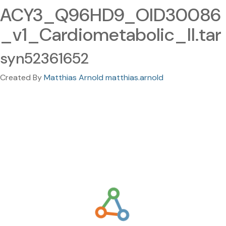
ACY3_Q96HD9_OID30086
_v1_Cardiometabolic_II.tar
syn52361652
Created By
Matthias Arnold matthias.arnold