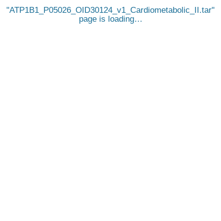
ATP1B1_P05026_OID30124_v1_Cardiometabolic_II.tar
page is loading…