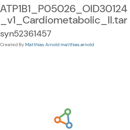
ATP1B1_P05026_OID30124
_v1_Cardiometabolic_II.tar
syn52361457
Created By
Matthias Arnold matthias.arnold