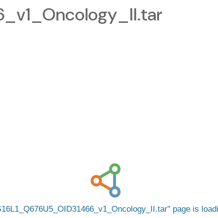
v1_Oncology_II.tar
16L1_Q676U5_OID31466_v1_Oncology_II.tar
page is loa