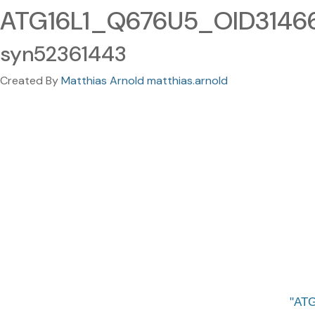
ATG16L1_Q676U5_OID31466_
syn52361443
Created By
Matthias Arnold matthias.arnold
ATG