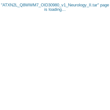
ATXN2L_Q8WWM7_OID30980_v1_Neurology_II.tar
page
is loading…