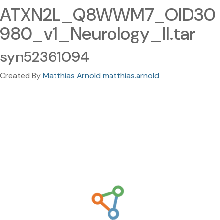
ATXN2L_Q8WWM7_OID30
980_v1_Neurology_II.tar
syn52361094
Created By
Matthias Arnold matthias.arnold