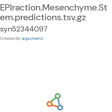
EPIraction.Mesenchyme.St
em.predictions.tsv.gz
syn52344097
Created By
argschwind