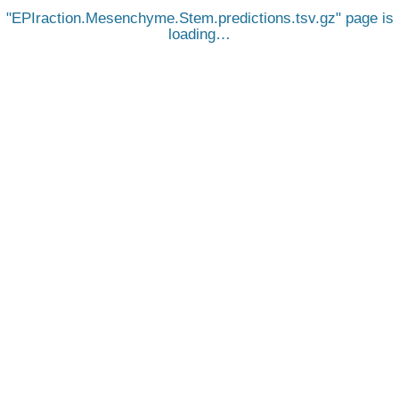
EPIraction.Mesenchyme.Stem.predictions.tsv.gz
page is
loading…