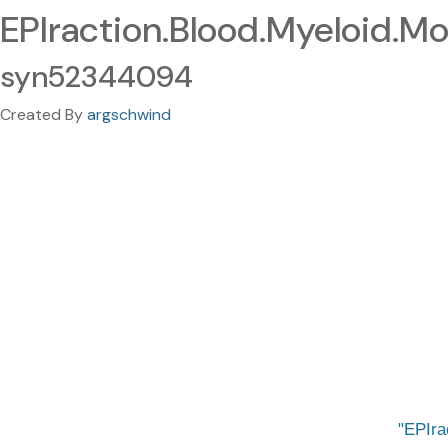
EPIraction.Blood.Myeloid.Mo
syn52344094
Created By
argschwind
EPIra