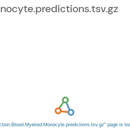
nocyte.predictions.tsv.gz
ction.Blood.Myeloid.Monocyte.predictions.tsv.gz
page is l