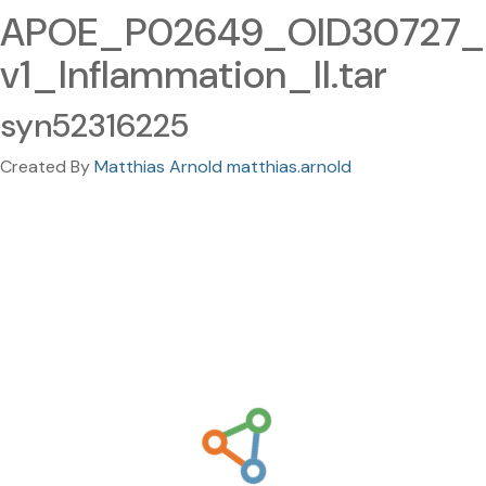
APOE_P02649_OID30727_
v1_Inflammation_II.tar
syn52316225
Created By
Matthias Arnold matthias.arnold