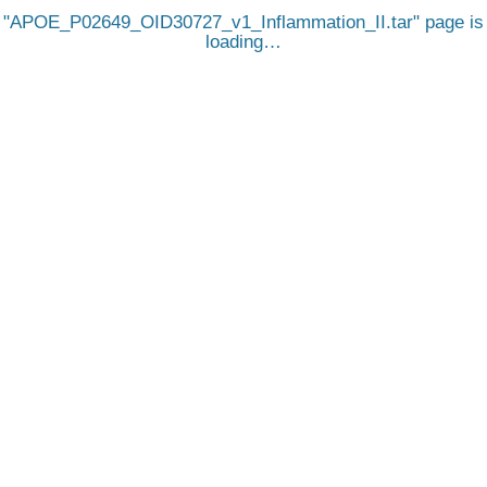
APOE_P02649_OID30727_v1_Inflammation_II.tar
page is
loading…