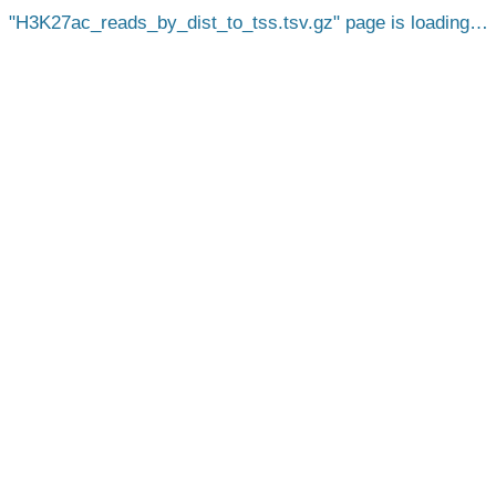
H3K27ac_reads_by_dist_to_tss.tsv.gz
page is loading…