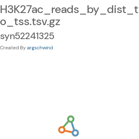
H3K27ac_reads_by_dist_t
o_tss.tsv.gz
syn52241325
Created By
argschwind