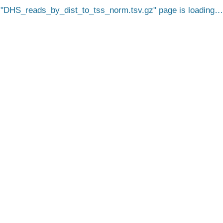
DHS_reads_by_dist_to_tss_norm.tsv.gz
page is loading…