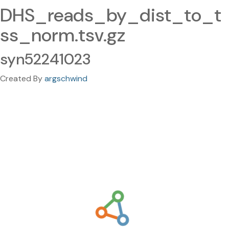
DHS_reads_by_dist_to_t
ss_norm.tsv.gz
syn52241023
Created By
argschwind