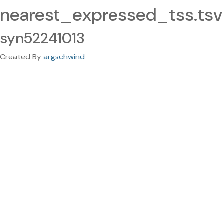
nearest_expressed_tss.tsv
syn52241013
Created By
argschwind