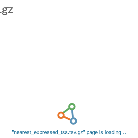
.gz
nearest_expressed_tss.tsv.gz
page is loading…