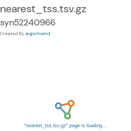
nearest_tss.tsv.gz
syn52240966
Created By
argschwind
nearest_tss.tsv.gz
page is loading…