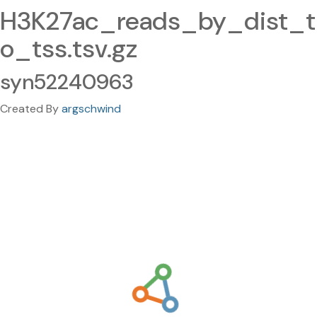
H3K27ac_reads_by_dist_t
o_tss.tsv.gz
syn52240963
Created By
argschwind