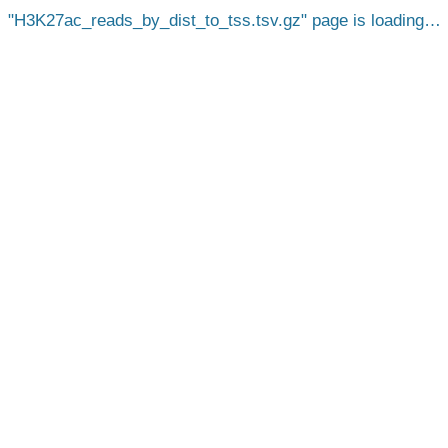
H3K27ac_reads_by_dist_to_tss.tsv.gz
page is loading…