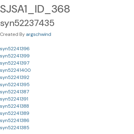
SJSA1_ID_368
syn52237435
Created By
argschwind
syn52241396
syn52241399
syn52241397
syn52241400
syn52241392
syn52241395
syn52241387
syn52241391
syn52241388
syn52241389
syn52241386
syn52241385