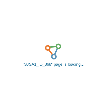
SJSA1_ID_368
page is loading…