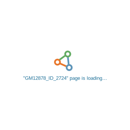
GM12878_ID_2724
page is loading…