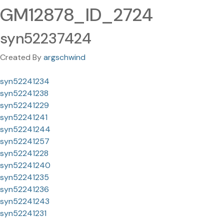
GM12878_ID_2724
syn52237424
Created By
argschwind
syn52241234
syn52241238
syn52241229
syn52241241
syn52241244
syn52241257
syn52241228
syn52241240
syn52241235
syn52241236
syn52241243
syn52241231