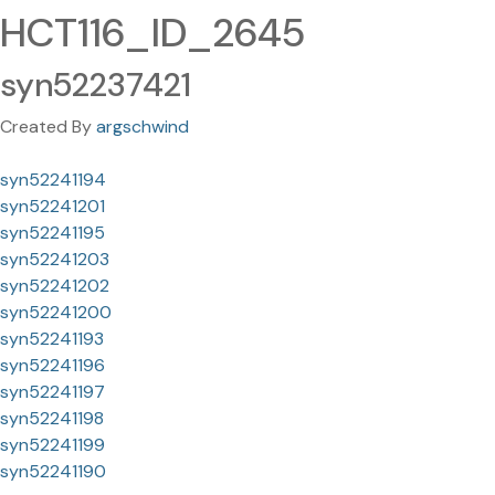
HCT116_ID_2645
syn52237421
Created By
argschwind
syn52241194
syn52241201
syn52241195
syn52241203
syn52241202
syn52241200
syn52241193
syn52241196
syn52241197
syn52241198
syn52241199
syn52241190