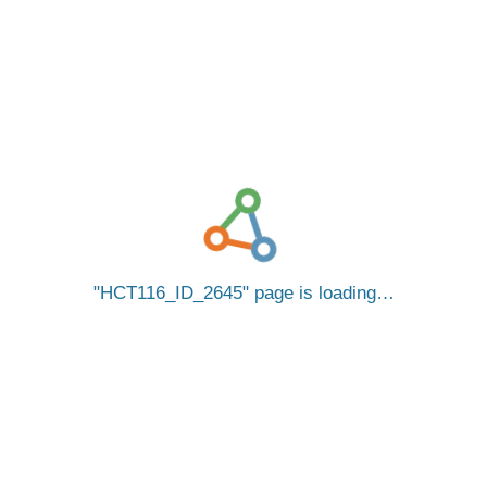
HCT116_ID_2645
page is loading…