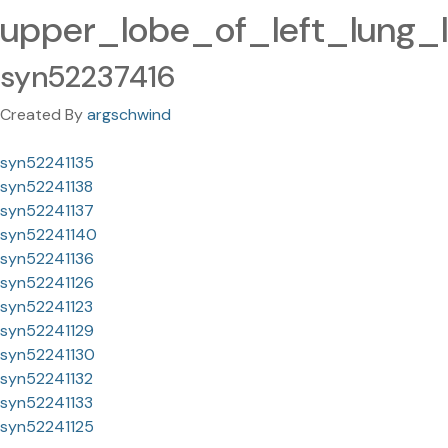
upper_lobe_of_left_lung_
syn52237416
Created By
argschwind
syn52241135
syn52241138
syn52241137
syn52241140
syn52241136
syn52241126
syn52241123
syn52241129
syn52241130
syn52241132
syn52241133
syn52241125