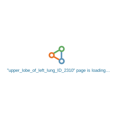
upper_lobe_of_left_lung_ID_2310
page is loading…