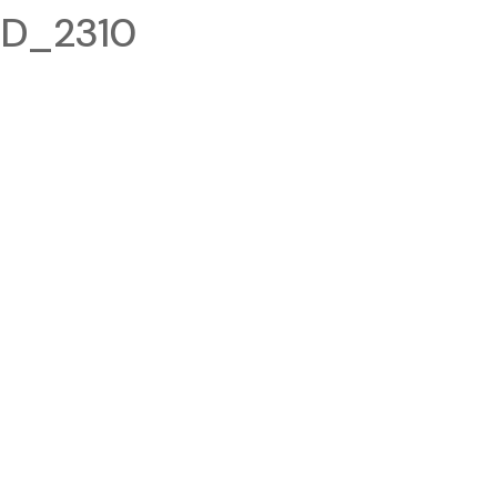
ID_2310