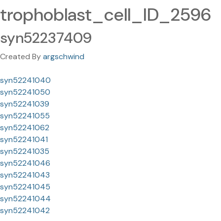
trophoblast_cell_ID_2596
syn52237409
Created By
argschwind
syn52241040
syn52241050
syn52241039
syn52241055
syn52241062
syn52241041
syn52241035
syn52241046
syn52241043
syn52241045
syn52241044
syn52241042