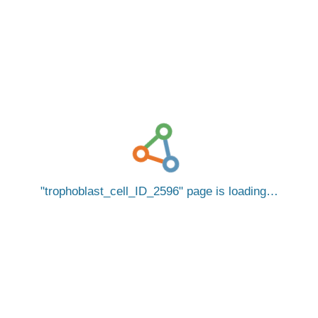
trophoblast_cell_ID_2596
page is loading…