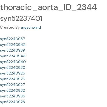
thoracic_aorta_ID_2344
syn52237401
Created By
argschwind
syn52240937
syn52240942
syn52240939
syn52240943
syn52240940
syn52240930
syn52240925
syn52240926
syn52240927
syn52240932
syn52240935
syn52240928