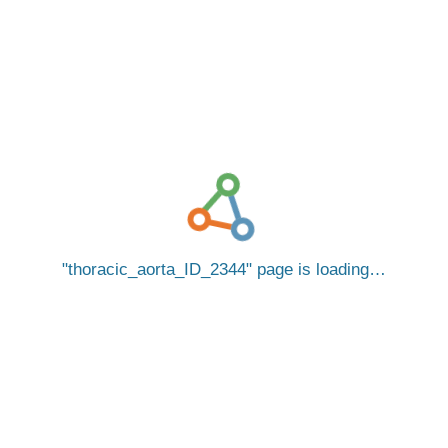
thoracic_aorta_ID_2344
page is loading…