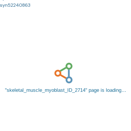
syn52240863
skeletal_muscle_myoblast_ID_2714
page is loading…