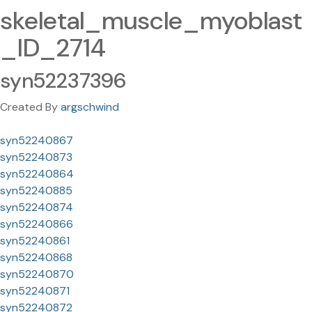
skeletal_muscle_myoblast
_ID_2714
syn52237396
Created By
argschwind
syn52240867
syn52240873
syn52240864
syn52240885
syn52240874
syn52240866
syn52240861
syn52240868
syn52240870
syn52240871
syn52240872