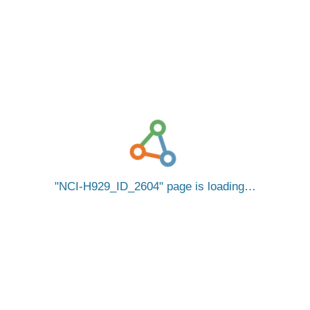
NCI-H929_ID_2604
page is loading…