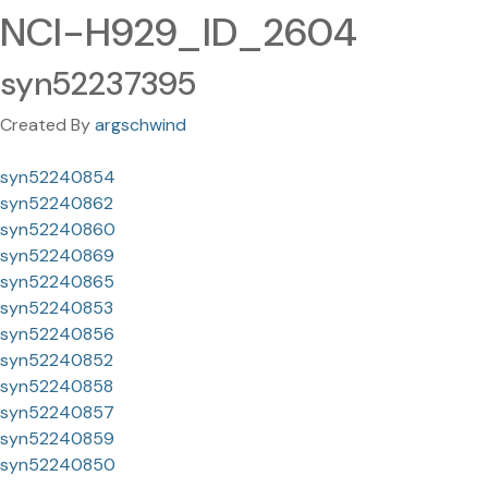
NCI-H929_ID_2604
syn52237395
Created By
argschwind
syn52240854
syn52240862
syn52240860
syn52240869
syn52240865
syn52240853
syn52240856
syn52240852
syn52240858
syn52240857
syn52240859
syn52240850