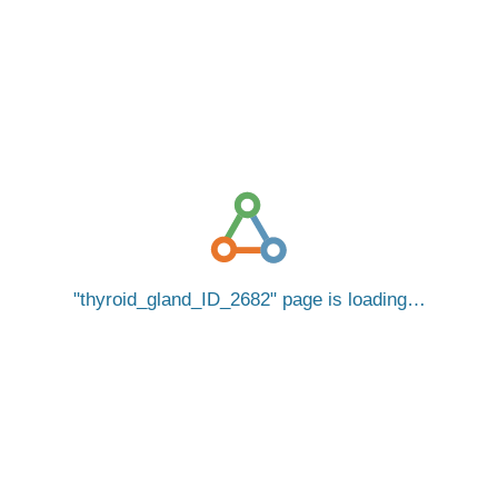
thyroid_gland_ID_2682
page is loading…