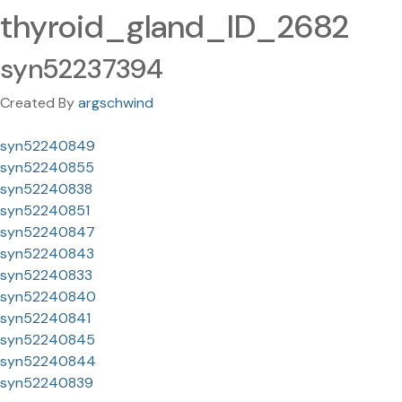
thyroid_gland_ID_2682
syn52237394
Created By
argschwind
syn52240849
syn52240855
syn52240838
syn52240851
syn52240847
syn52240843
syn52240833
syn52240840
syn52240841
syn52240845
syn52240844
syn52240839