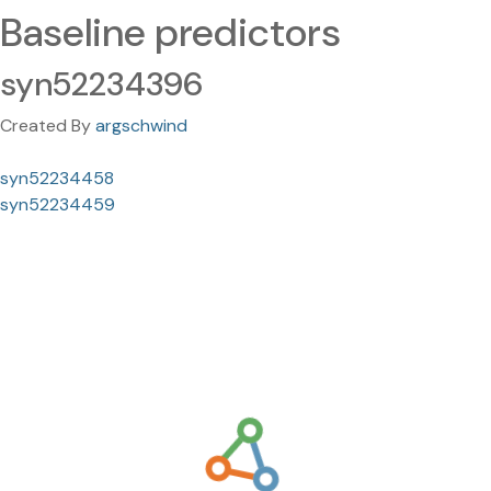
Baseline predictors
syn52234396
Created By
argschwind
syn52234458
syn52234459