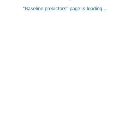
Baseline predictors
page is loading…