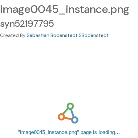
image0045_instance.png
syn52197795
Created By
Sebastian Bodenstedt SBodenstedt
image0045_instance.png
page is loading…