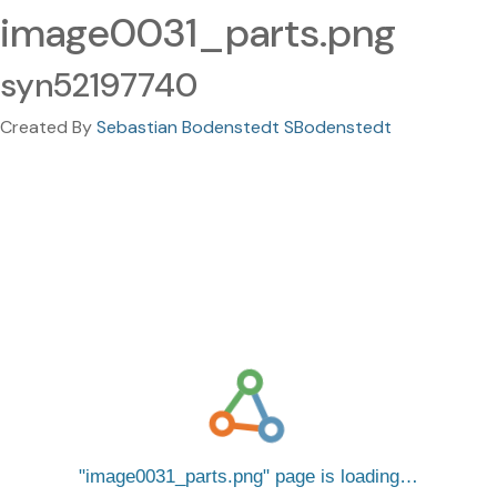
image0031_parts.png
syn52197740
Created By
Sebastian Bodenstedt SBodenstedt
image0031_parts.png
page is loading…