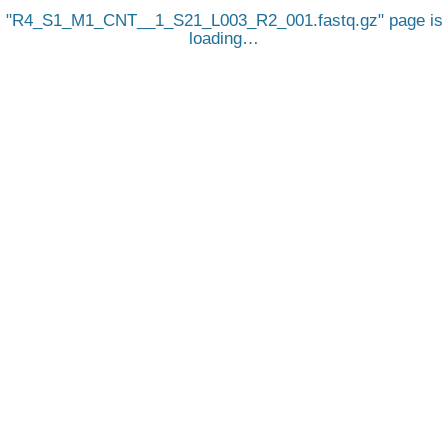
R4_S1_M1_CNT__1_S21_L003_R2_001.fastq.gz
page is
loading…