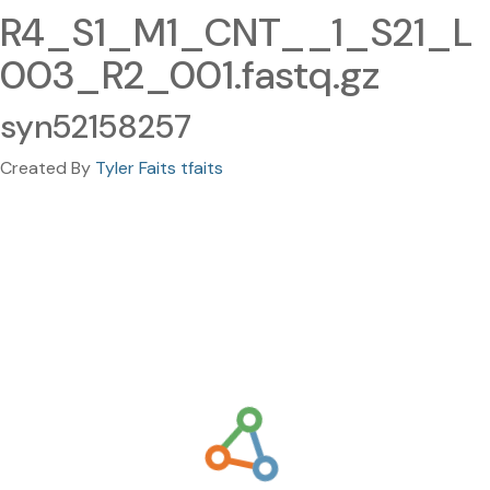
R4_S1_M1_CNT__1_S21_L
003_R2_001.fastq.gz
syn52158257
Created By
Tyler Faits tfaits