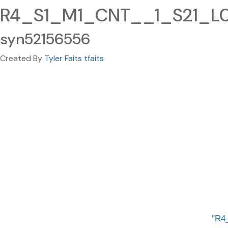
R4_S1_M1_CNT__1_S21_L00
syn52156556
Created By
Tyler Faits tfaits
R4