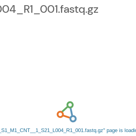
4_R1_001.fastq.gz
_S1_M1_CNT__1_S21_L004_R1_001.fastq.gz
page is load