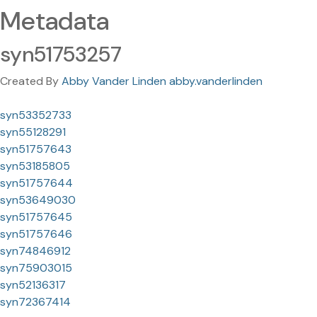
Metadata
syn51753257
Created By
Abby Vander Linden abby.vanderlinden
syn53352733
syn55128291
syn51757643
syn53185805
syn51757644
syn53649030
syn51757645
syn51757646
syn74846912
syn75903015
syn52136317
syn72367414