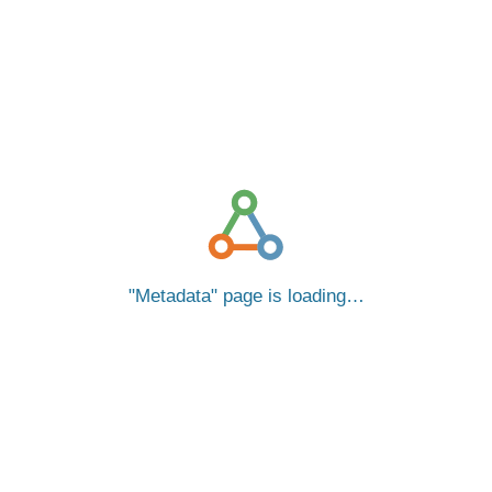
Metadata
page is loading…