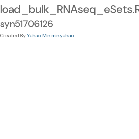
load_bulk_RNAseq_eSets.
syn51706126
Created By
Yuhao Min min.yuhao