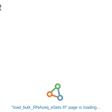
R
load_bulk_RNAseq_eSets.R
page is loading…