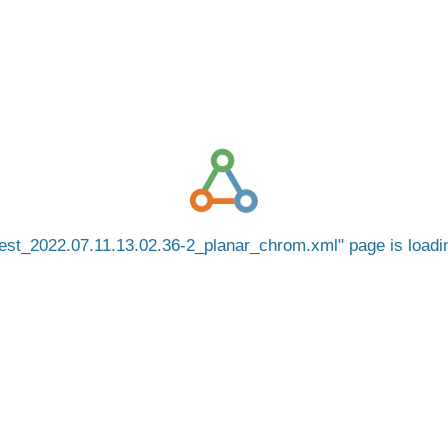
est_2022.07.11.13.02.36-2_planar_chrom.xml
page is load