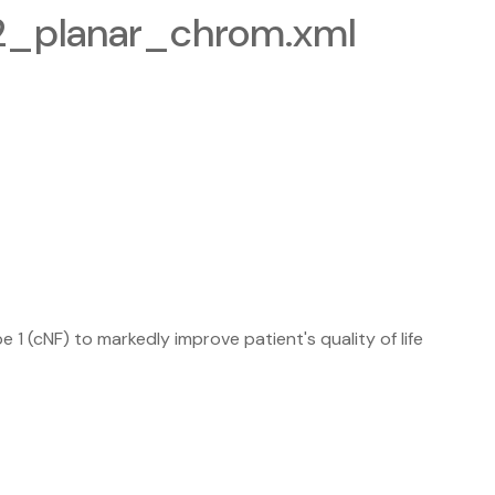
-2_planar_chrom.xml
 (cNF) to markedly improve patient's quality of life