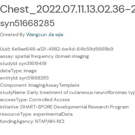
Chest_2022.07.11.13.02.36
syn51668285
Created By
Wangcun Jia wjia
Uuid: 6e9ae648-a12f-4982-be4d-64b59d5669b9
assay: spatial frequency domain imaging
studyId: syn31619419
dataType: image
entityId: syn51668285
Component: ImagingAssayTemplate
studyName: Early treatment of cutaneous neurofibromas type 1
accessType: Controlled Access
initiative: DHART-SPORE Developmental Research Program
resourceType: experimentalData
fundingAgency: NTAP,NIH-NCI