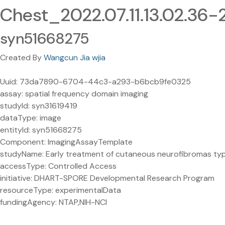
Chest_2022.07.11.13.02.36
syn51668275
Created By
Wangcun Jia wjia
Uuid: 73da7890-6704-44c3-a293-b6bcb9fe0325
assay: spatial frequency domain imaging
studyId: syn31619419
dataType: image
entityId: syn51668275
Component: ImagingAssayTemplate
studyName: Early treatment of cutaneous neurofibromas type 1
accessType: Controlled Access
initiative: DHART-SPORE Developmental Research Program
resourceType: experimentalData
fundingAgency: NTAP,NIH-NCI