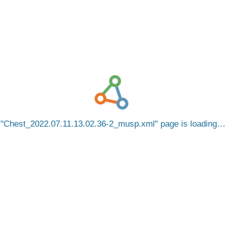
Chest_2022.07.11.13.02.36-2_musp.xml
page is loading…