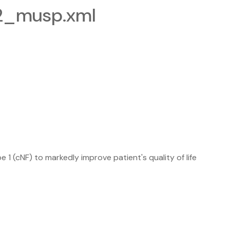
-2_musp.xml
 (cNF) to markedly improve patient's quality of life