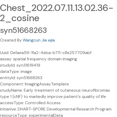
Chest_2022.07.11.13.02.36-
2_cosine
syn51668263
Created By
Wangcun Jia wjia
Uuid: 0efaea59-1fa2-4eba-b711-c8e257709abf
assay: spatial frequency domain imaging
studyId: syn31619419
dataType: image
entityId: syn51668263
Component: ImagingAssayTemplate
studyName: Early treatment of cutaneous neurofibromas
type 1 (cNF) to markedly improve patient's quality of life
accessType: Controlled Access
initiative: DHART-SPORE Developmental Research Program
resourceType: experimentalData