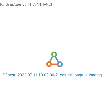
fundingAgency: NTAP,NIH-NCI
Chest_2022.07.11.13.02.36-2_cosine
page is loading…