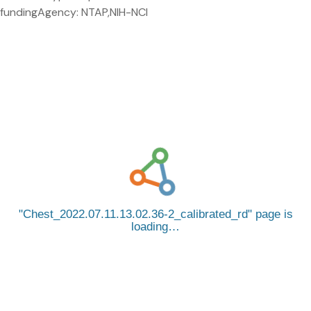
fundingAgency: NTAP,NIH-NCI
Chest_2022.07.11.13.02.36-2_calibrated_rd
page is
loading…