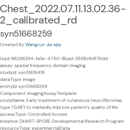
Chest_2022.07.11.13.02.36-
2_calibrated_rd
syn51668259
Created By
Wangcun Jia wjia
Uuid: 86298284-fa3e-4750-8bad-2658c6df76dd
assay: spatial frequency domain imaging
studyId: syn31619419
dataType: image
entityId: syn51668259
Component: ImagingAssayTemplate
studyName: Early treatment of cutaneous neurofibromas
type 1 (cNF) to markedly improve patient's quality of life
accessType: Controlled Access
initiative: DHART-SPORE Developmental Research Program
resourceType: experimentalData