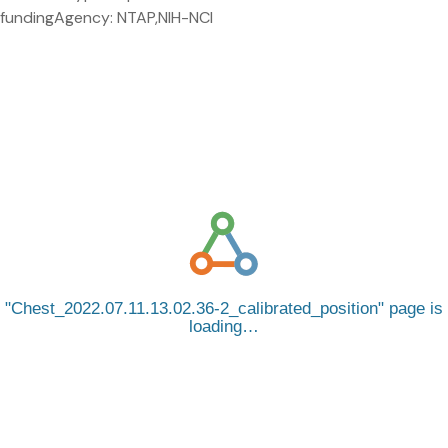
fundingAgency: NTAP,NIH-NCI
Chest_2022.07.11.13.02.36-2_calibrated_position
page is
loading…