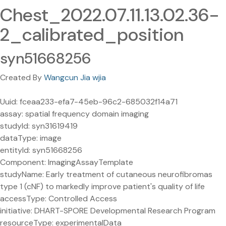
Chest_2022.07.11.13.02.36-
2_calibrated_position
syn51668256
Created By
Wangcun Jia wjia
Uuid: fceaa233-efa7-45eb-96c2-685032f14a71
assay: spatial frequency domain imaging
studyId: syn31619419
dataType: image
entityId: syn51668256
Component: ImagingAssayTemplate
studyName: Early treatment of cutaneous neurofibromas
type 1 (cNF) to markedly improve patient's quality of life
accessType: Controlled Access
initiative: DHART-SPORE Developmental Research Program
resourceType: experimentalData