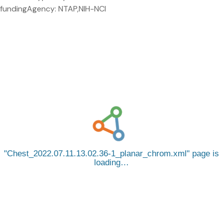
fundingAgency: NTAP,NIH-NCI
Chest_2022.07.11.13.02.36-1_planar_chrom.xml
page is
loading…