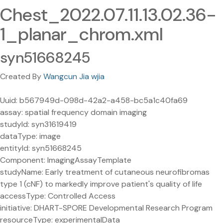
Chest_2022.07.11.13.02.36-
1_planar_chrom.xml
syn51668245
Created By
Wangcun Jia wjia
Uuid: b567949d-098d-42a2-a458-bc5a1c40fa69
assay: spatial frequency domain imaging
studyId: syn31619419
dataType: image
entityId: syn51668245
Component: ImagingAssayTemplate
studyName: Early treatment of cutaneous neurofibromas
type 1 (cNF) to markedly improve patient's quality of life
accessType: Controlled Access
initiative: DHART-SPORE Developmental Research Program
resourceType: experimentalData