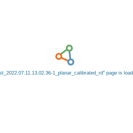
t_2022.07.11.13.02.36-1_planar_calibrated_rd
page is loa