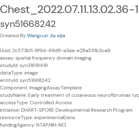
Chest_2022.07.11.13.02.36-
syn51668242
Created By
Wangcun Jia wjia
Uuid: 2c573b11-8f9d-49d9-a3aa-e28a55fb3ca9
assay: spatial frequency domain imaging
studyId: syn31619419
dataType: image
entityId: syn51668242
Component: ImagingAssayTemplate
studyName: Early treatment of cutaneous neurofibromas type 1
accessType: Controlled Access
initiative: DHART-SPORE Developmental Research Program
resourceType: experimentalData
fundingAgency: NTAP,NIH-NCI