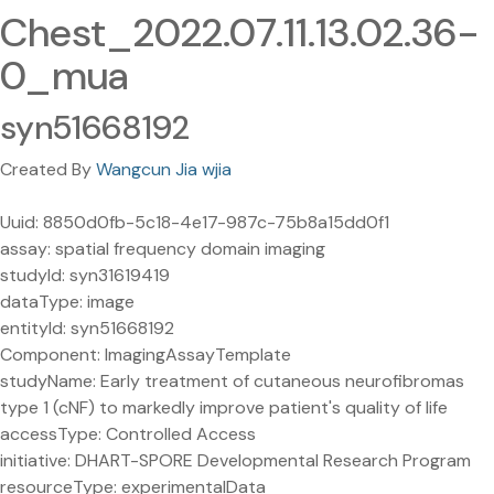
Chest_2022.07.11.13.02.36-
0_mua
syn51668192
Created By
Wangcun Jia wjia
Uuid: 8850d0fb-5c18-4e17-987c-75b8a15dd0f1
assay: spatial frequency domain imaging
studyId: syn31619419
dataType: image
entityId: syn51668192
Component: ImagingAssayTemplate
studyName: Early treatment of cutaneous neurofibromas
type 1 (cNF) to markedly improve patient's quality of life
accessType: Controlled Access
initiative: DHART-SPORE Developmental Research Program
resourceType: experimentalData