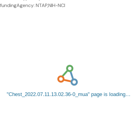
fundingAgency: NTAP,NIH-NCI
Chest_2022.07.11.13.02.36-0_mua
page is loading…