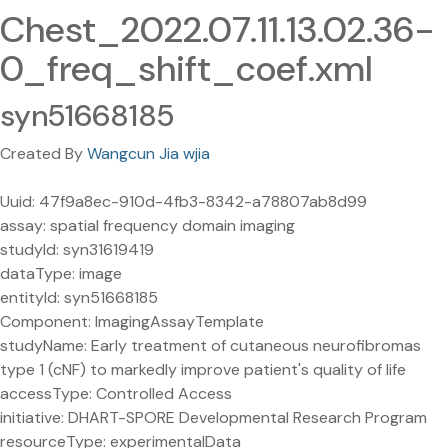
Chest_2022.07.11.13.02.36-
0_freq_shift_coef.xml
syn51668185
Created By
Wangcun Jia wjia
Uuid: 47f9a8ec-910d-4fb3-8342-a78807ab8d99
assay: spatial frequency domain imaging
studyId: syn31619419
dataType: image
entityId: syn51668185
Component: ImagingAssayTemplate
studyName: Early treatment of cutaneous neurofibromas
type 1 (cNF) to markedly improve patient's quality of life
accessType: Controlled Access
initiative: DHART-SPORE Developmental Research Program
resourceType: experimentalData