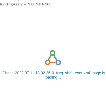
fundingAgency: NTAP,NIH-NCI
Chest_2022.07.11.13.02.36-0_freq_shift_coef.xml
page is
loading…