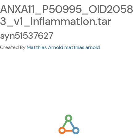
ANXA11_P50995_OID2058
3_v1_Inflammation.tar
syn51537627
Created By
Matthias Arnold matthias.arnold