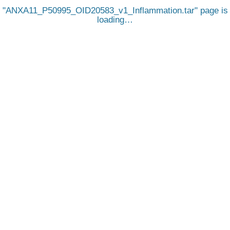
ANXA11_P50995_OID20583_v1_Inflammation.tar
page is
loading…