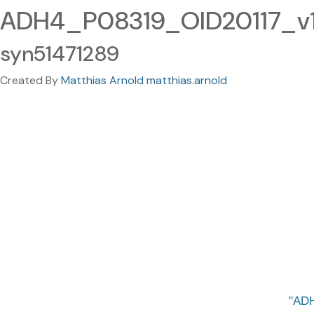
ADH4_P08319_OID20117_v1_
syn51471289
Created By
Matthias Arnold matthias.arnold
ADH