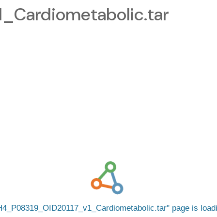
Cardiometabolic.tar
4_P08319_OID20117_v1_Cardiometabolic.tar
page is loa